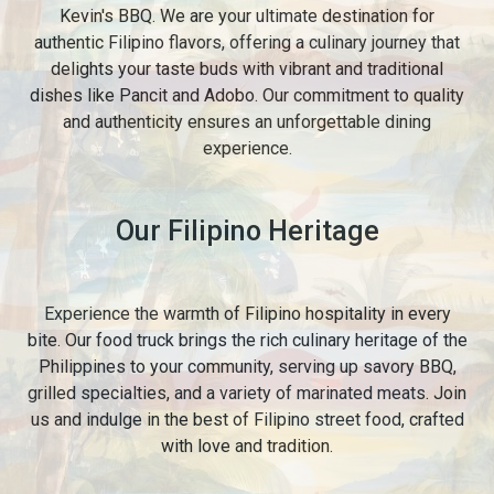
Kevin's BBQ. We are your ultimate destination for
authentic Filipino flavors, offering a culinary journey that
delights your taste buds with vibrant and traditional
dishes like Pancit and Adobo. Our commitment to quality
and authenticity ensures an unforgettable dining
experience.
Our Filipino Heritage
Experience the warmth of Filipino hospitality in every
bite. Our food truck brings the rich culinary heritage of the
Philippines to your community, serving up savory BBQ,
grilled specialties, and a variety of marinated meats. Join
us and indulge in the best of Filipino street food, crafted
with love and tradition.