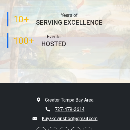
Years of
10+
SERVING EXCELLENCE
Events
100+
HOSTED
Greater Tampa Bay Area
727-479-2614
Kuyakevinsbbq@gmail.com