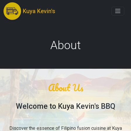
Kuya Kevin's
About
About Us
Welcome to Kuya Kevin's BBQ
Discover the essence of Filipino fusion cuisine at Kuya